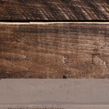
Vemart is Comming back soon