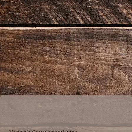
Vemart is Comming back soon